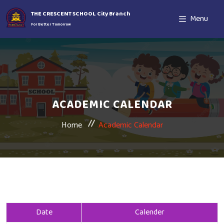
THE CRESCENT SCHOOL City Branch
Menu
For Better Tomorrow
ACADEMIC CALENDAR
Home
Academic Calendar
Date
Calender