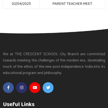
02/04/2025
PARENT TEACHER MEET
We at THE CRESCENT SCHOOL City Branch are committed
towards meeting the challenges of the modern era.. dovetailing
much of the ethos of the new post-independence India into its
educational program and philosophy.
Useful Links