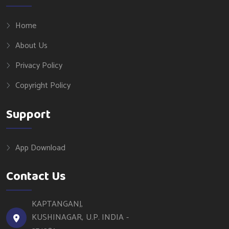
Home
About Us
Privacy Policy
Copyright Policy
Support
App Download
Contact Us
KAPTANGANJ,
KUSHINAGAR, U.P. INDIA -