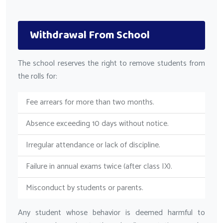
Withdrawal From School
The school reserves the right to remove students from
the rolls for:
Fee arrears for more than two months.
Absence exceeding 10 days without notice.
Irregular attendance or lack of discipline.
Failure in annual exams twice (after class IX).
Misconduct by students or parents.
Any student whose behavior is deemed harmful to