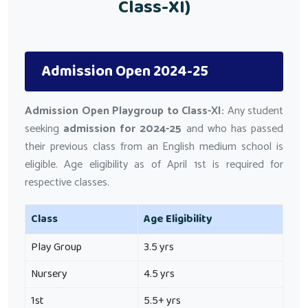
Class-XI)
Admission Open 2024-25
Admission Open Playgroup to Class-XI:
Any student
seeking
admission for 2024-25
and who has passed
their previous class from an English medium school is
eligible. Age eligibility as of April 1st is required for
respective classes.
Class
Age Eligibility
Play Group
3.5 yrs
Nursery
4.5 yrs
1st
5.5+ yrs