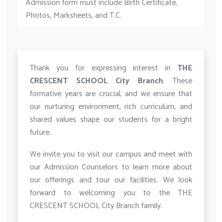
Admission form must include Birth Certificate,
Photos, Marksheets, and T.C.
Thank you for expressing interest in
THE
CRESCENT SCHOOL City Branch
. These
formative years are crucial, and we ensure that
our nurturing environment, rich curriculum, and
shared values shape our students for a bright
future.
We invite you to visit our campus and meet with
our Admission Counselors to learn more about
our offerings and tour our facilities. We look
forward to welcoming you to the THE
CRESCENT SCHOOL City Branch family.