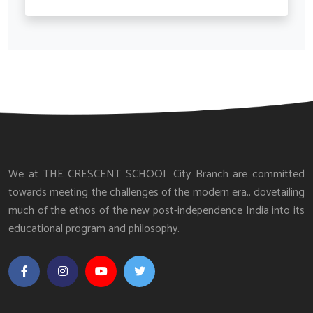
We at THE CRESCENT SCHOOL City Branch are committed
towards meeting the challenges of the modern era.. dovetailing
much of the ethos of the new post-independence India into its
educational program and philosophy.