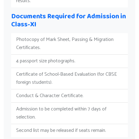
results.
Documents Required for Admission in
Class-XI
Photocopy of Mark Sheet, Passing & Migration
Certificates.
4 passport size photographs.
Certificate of School-Based Evaluation (for CBSE
foreign students).
Conduct & Character Certificate.
Admission to be completed within 7 days of
selection.
Second list may be released if seats remain.