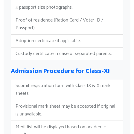
4 passport size photographs.
Proof of residence (Ration Card / Voter ID /
Passport).
Adoption certificate if applicable.
Custody certificate in case of separated parents.
Admission Procedure for Class-XI
Submit registration form with Class IX & X mark
sheets.
Provisional mark sheet may be accepted if original
is unavailable.
Merit list will be displayed based on academic