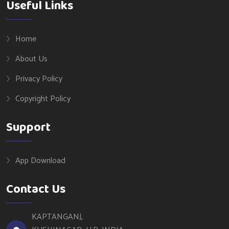
Useful Links
Home
About Us
Privacy Policy
Copyright Policy
Support
App Download
Contact Us
KAPTANGANJ,