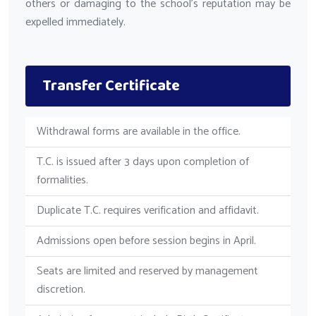
others or damaging to the school's reputation may be
expelled immediately.
Transfer Certificate
Withdrawal forms are available in the office.
T.C. is issued after 3 days upon completion of
formalities.
Duplicate T.C. requires verification and affidavit.
Admissions open before session begins in April.
Seats are limited and reserved by management
discretion.