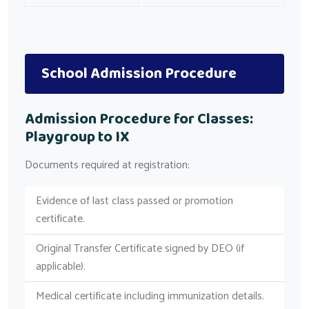
School Admission Procedure
Admission Procedure for Classes:
Playgroup to IX
Documents required at registration:
Evidence of last class passed or promotion
certificate.
Original Transfer Certificate signed by DEO (if
applicable).
Medical certificate including immunization details.