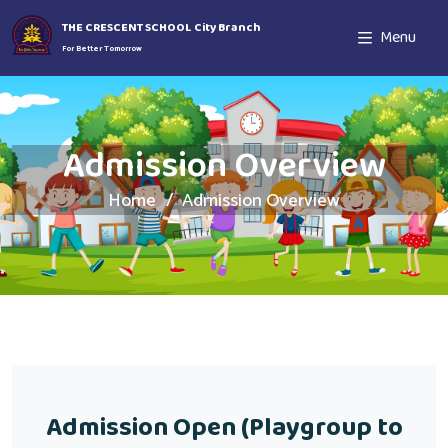
THE CRESCENT SCHOOL City Branch
Menu
For Better Tomorrow
Admission Overview
Home
Admission Overview
Admission Open (Playgroup to