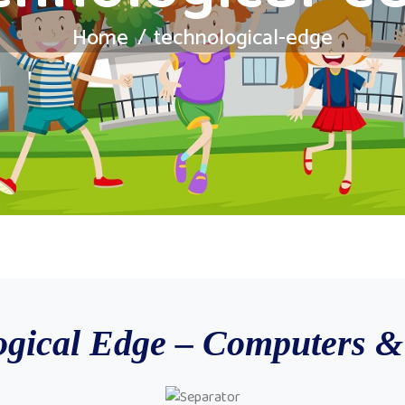
Home
technological-edge
ogical Edge – Computers & 