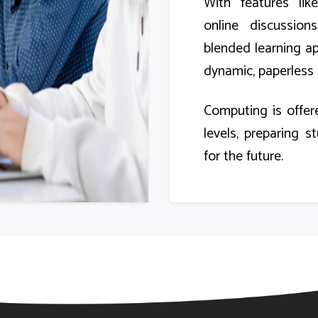
With features lik
online discussio
blended learning a
dynamic, paperless 
Computing is offer
levels, preparing st
for the future.