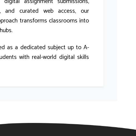
e digital assignment submissions,
ns, and curated web access, our
pproach transforms classrooms into
hubs.
ed as a dedicated subject up to A-
udents with real-world digital skills