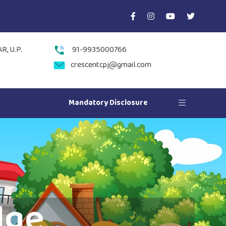
, U.P.
91-9935000766
crescentcpj@gmail.com
Mandatory Disclosure
dge