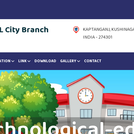
 City Branch
KAPTANGANJ, KUSHINAGAR
INDIA - 274301
ATION
LINK
DOWNLOAD
GALLERY
CONTACT
chnological-e