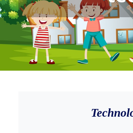
Technol