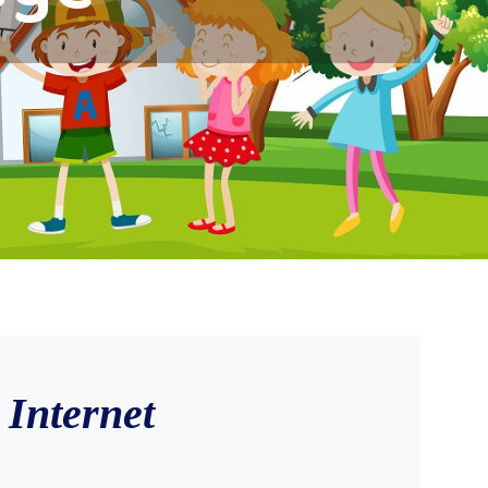
Internet