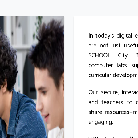
In today’s digital 
are not just usef
SCHOOL City Bra
computer labs su
curricular developm
Our secure, inter
and teachers to c
share resources—m
engaging.