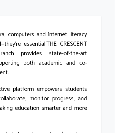
era, computers and internet literacy
ul—they’re essential.THE CRESCENT
nch provides state-of-the-art
pporting both academic and co-
ent.
active platform empowers students
ollaborate, monitor progress, and
aking education smarter and more