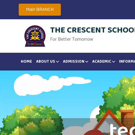
Main BRANCH
THE CRESCENT SCHOOL
For Better Tomorrow
HOME
ABOUT US
ADMISSION
ACADEMIC
INFORM
te