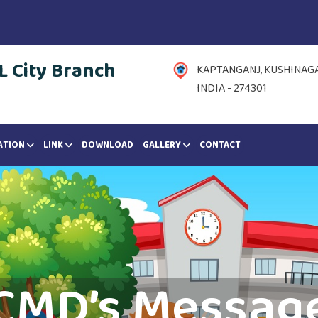
 City Branch
KAPTANGANJ, KUSHINAGAR
INDIA - 274301
ATION
LINK
DOWNLOAD
GALLERY
CONTACT
CMD’s Messag