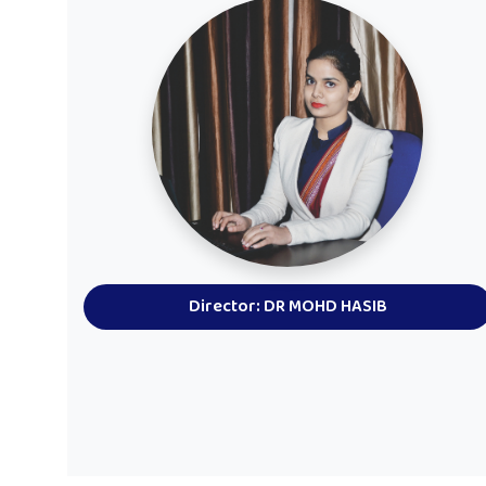
Director: DR MOHD HASIB