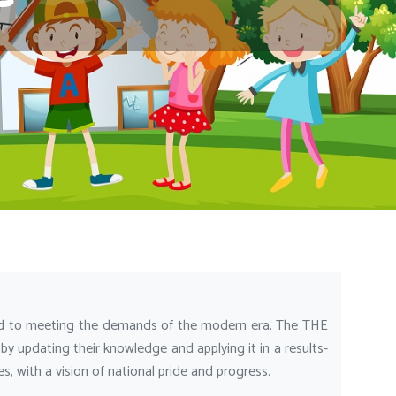
 to meeting the demands of the modern era. The THE
 updating their knowledge and applying it in a results-
 with a vision of national pride and progress.