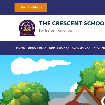
Main BRANCH
THE CRESCENT SCHOOL
For Better Tomorrow
HOME
ABOUT US
ADMISSION
ACADEMIC
INFORM