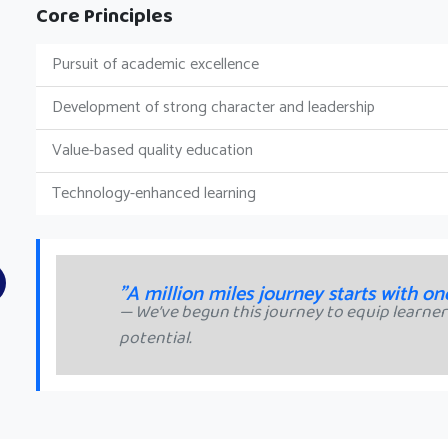
Core Principles
Pursuit of academic excellence
Development of strong character and leadership
Value-based quality education
Technology-enhanced learning
"A million miles journey starts with on
We’ve begun this journey to equip learners
potential.