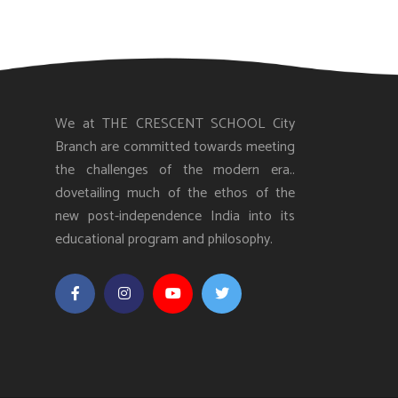
We at THE CRESCENT SCHOOL City
Branch are committed towards meeting
the challenges of the modern era..
dovetailing much of the ethos of the
new post-independence India into its
educational program and philosophy.