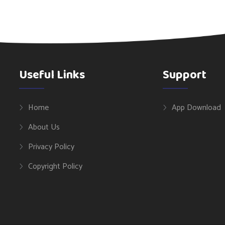
Useful Links
Support
Home
App Download
About Us
Privacy Policy
Copyright Policy