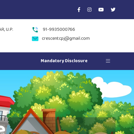
, U.P.
91-9935000766
crescentcpj@gmail.com
Mandatory Disclosure
e