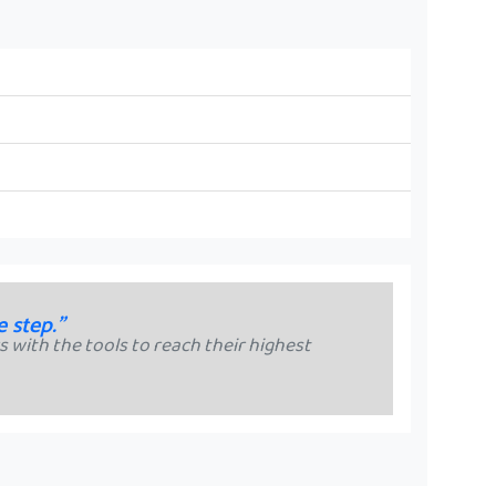
e step."
 with the tools to reach their highest