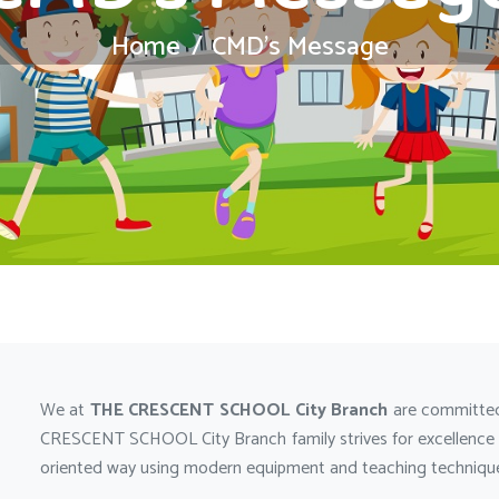
Home
CMD’s Message
We at
THE CRESCENT SCHOOL City Branch
are committed
CRESCENT SCHOOL City Branch family strives for excellence by
oriented way using modern equipment and teaching techniques,