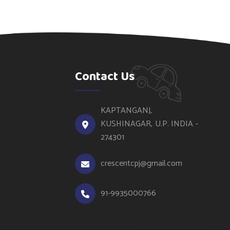
Contact Us
KAPTANGANJ,
KUSHINAGAR, U.P. INDIA -
274301
crescentcpj@gmail.com
91-9935000766